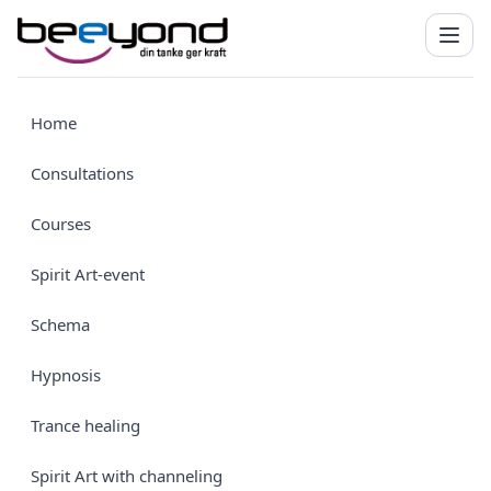
Home
Consultations
Courses
Spirit Art-event
Schema
Hypnosis
Trance healing
Spirit Art with channeling