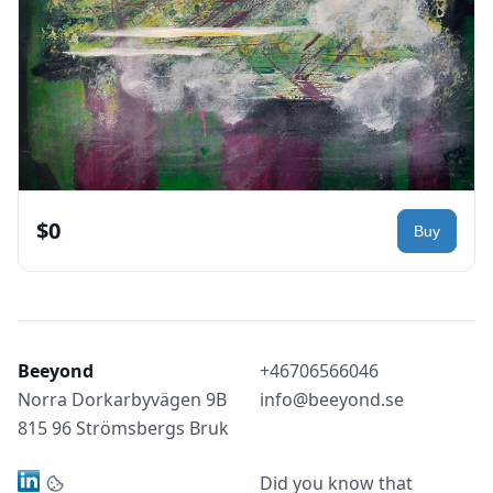
$0
Beeyond
+46706566046
Norra Dorkarbyvägen 9B
info@beeyond.se
815 96 Strömsbergs Bruk
Did you know that