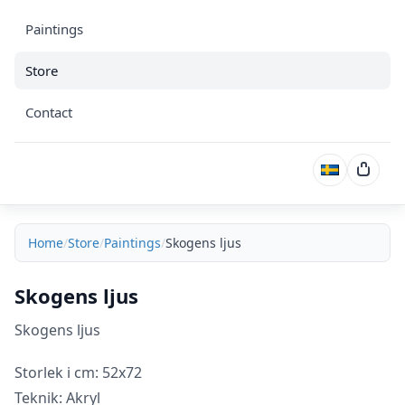
Paintings
Store
Contact
Cart
Home
Store
Paintings
Skogens ljus
Skogens ljus
Skogens ljus
Storlek i cm: 52x72
Teknik: Akryl