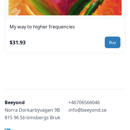
My way to higher frequencies
$31.93
Beeyond
+46706566046
Norra Dorkarbyvägen 9B
info@beeyond.se
815 96 Strömsbergs Bruk