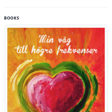
BOOKS