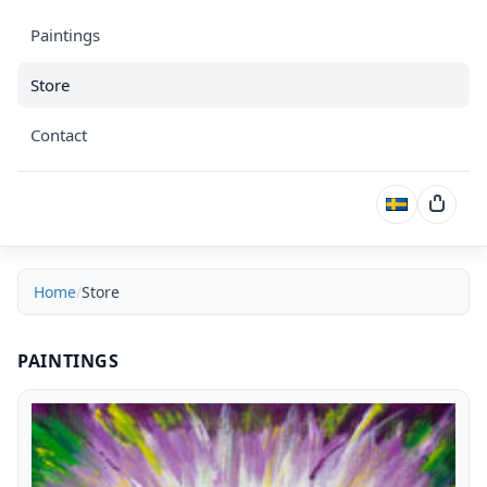
Paintings
Store
Contact
Cart
Home
Store
Store
PAINTINGS