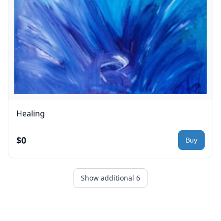
Healing
$0
Show additional 6