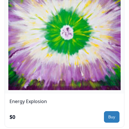
Energy Explosion
$0