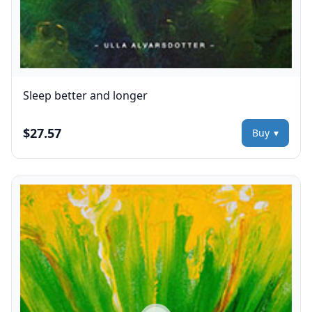
Sleep better and longer
$27.57
Buy