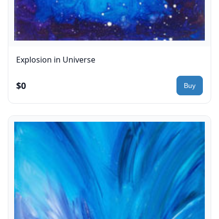
Explosion in Universe
$0