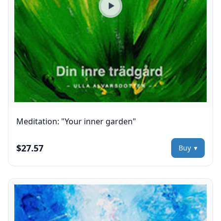
Play preview
Meditation: "Your inner garden"
$27.57
Buy