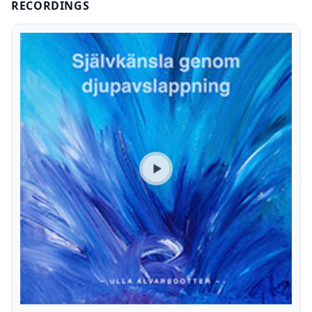
RECORDINGS
Play preview