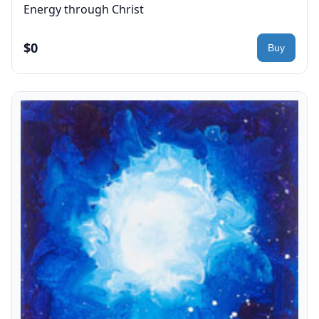
Energy through Christ
$0