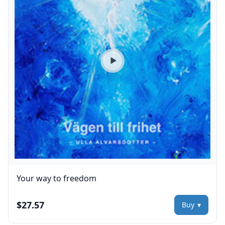
Play preview
Your way to freedom
$27.57
Buy