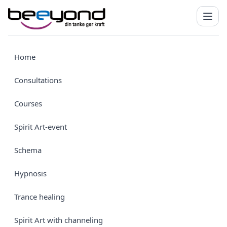
Home
Consultations
Courses
Spirit Art-event
Schema
Hypnosis
Trance healing
Spirit Art with channeling