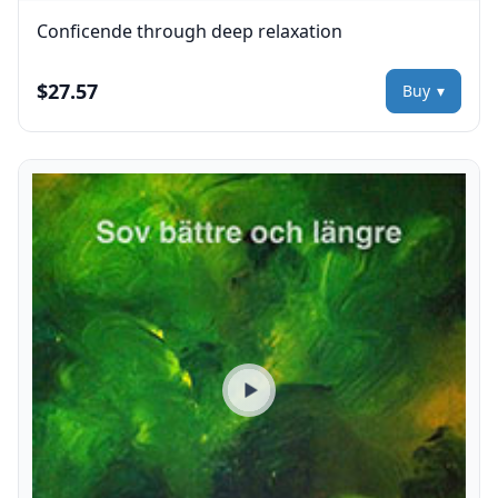
Conficende through deep relaxation
$27.57
Buy
Play preview